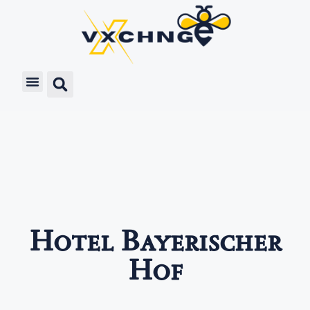
Hotel Bayerischer
Hof