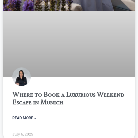
Where to Book a Luxurious Weekend
Escape in Munich
READ MORE »
July 6, 2025