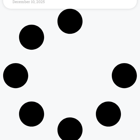
December 10, 2025