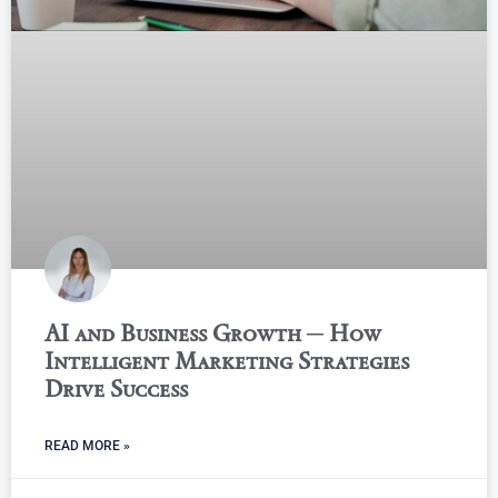
AI and Business Growth ─ How
Intelligent Marketing Strategies
Drive Success
READ MORE »