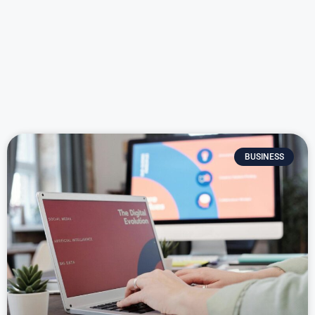
BUSINESS