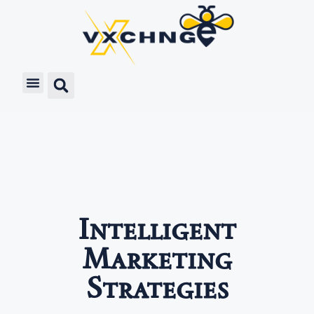
Intelligent
Marketing
Strategies