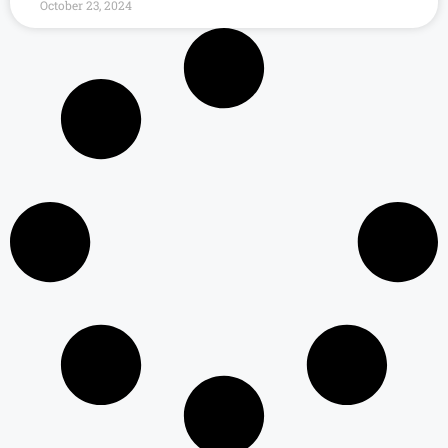
October 23, 2024