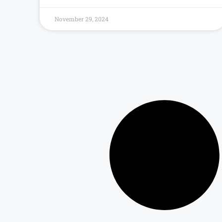
November 29, 2024