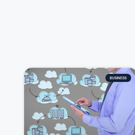
BUSINESS