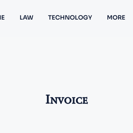
E
LAW
TECHNOLOGY
MORE
Invoice