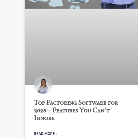
Top Factoring Software for
2025 – Features You Can’t
Ignore
READ MORE »