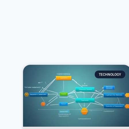
TECHNOLOGY