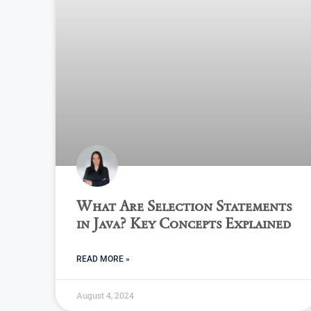
What Are Selection Statements
in Java? Key Concepts Explained
READ MORE »
August 4, 2024