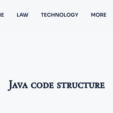
E
LAW
TECHNOLOGY
MORE
Java code structure