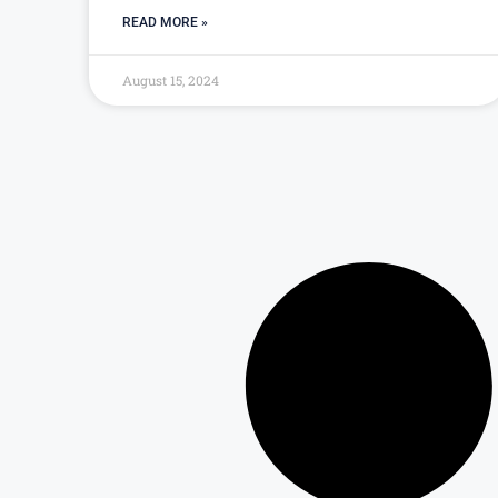
READ MORE »
August 15, 2024