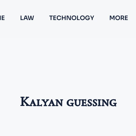
E
LAW
TECHNOLOGY
MORE
Kalyan guessing