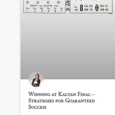
Winning at Kalyan Final –
Strategies for Guaranteed
Success