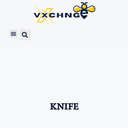
knife