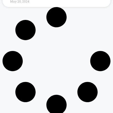
May 20, 2024