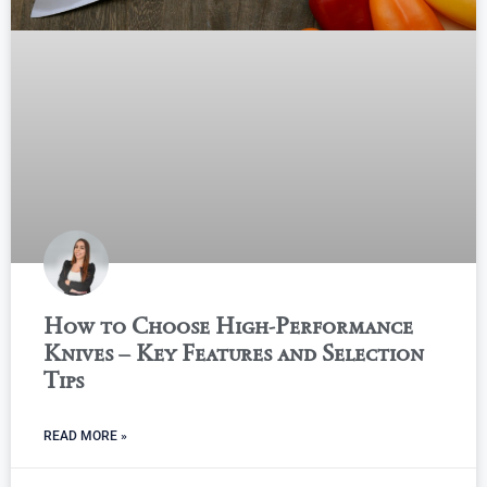
How to Choose High-Performance
Knives – Key Features and Selection
Tips
READ MORE »