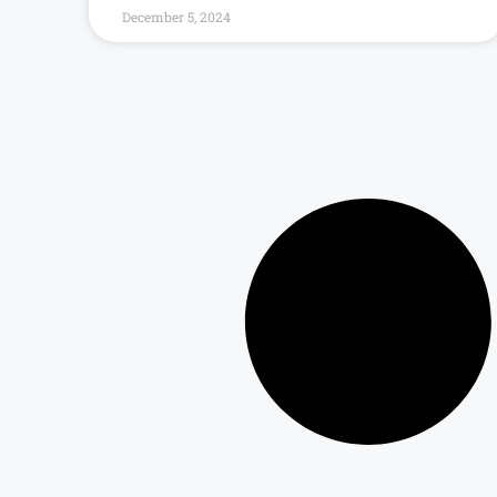
December 5, 2024