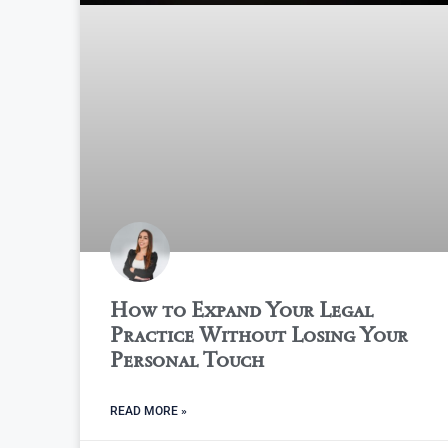
How to Expand Your Legal
Practice Without Losing Your
Personal Touch
READ MORE »