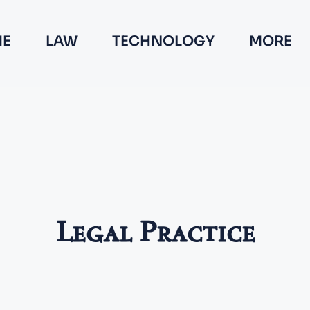
E
LAW
TECHNOLOGY
MORE
Legal Practice