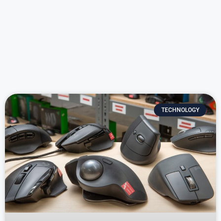
TECHNOLOGY