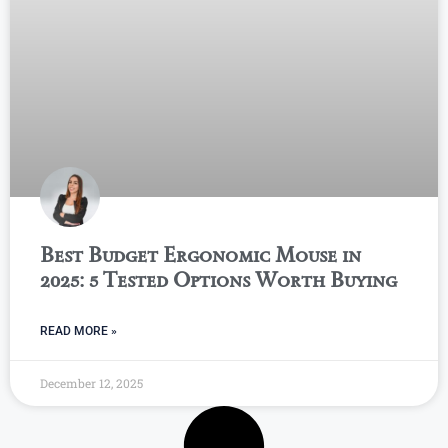
Best Budget Ergonomic Mouse in
2025: 5 Tested Options Worth Buying
READ MORE »
December 12, 2025