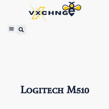
Logitech M510