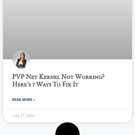
PVP Net Kernel Not Working?
Here’s 7 Ways To Fix It
READ MORE »
July 27, 2024