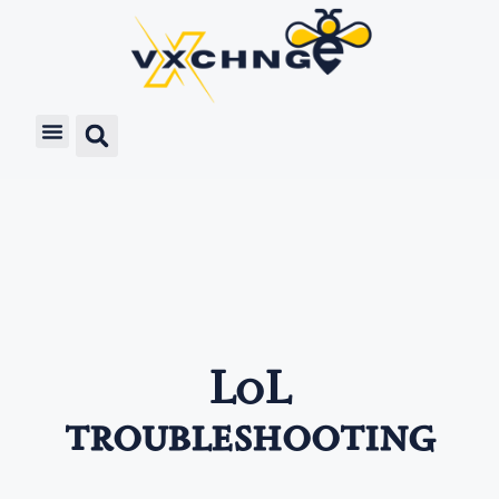
LoL
troubleshooting