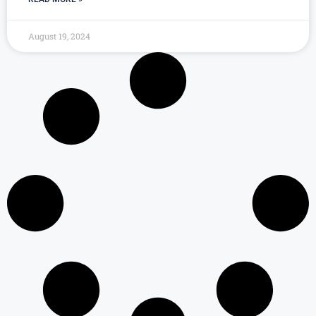
August 19, 2024