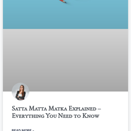
Satta Matta Matka Explained –
Everything You Need to Know
READ MORE »