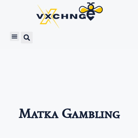
Matka Gambling