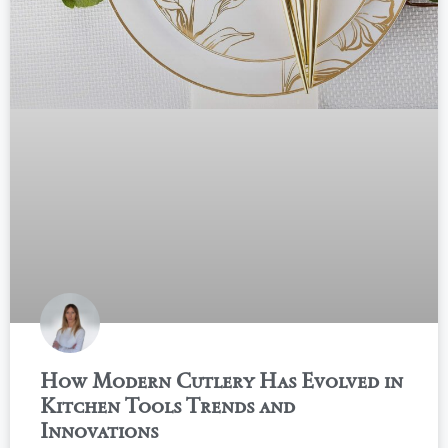
How Modern Cutlery Has Evolved in
Kitchen Tools Trends and
Innovations