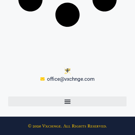
office@vxchnge.com
© 2026 Vxchnge. All Rights Reserved.