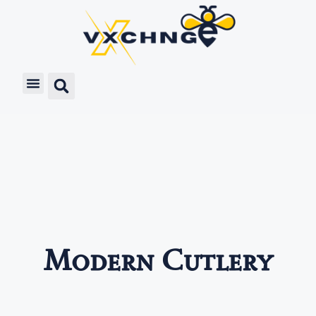
Modern Cutlery