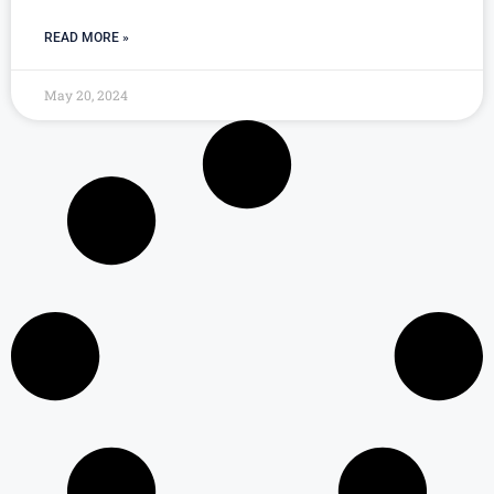
READ MORE »
May 20, 2024