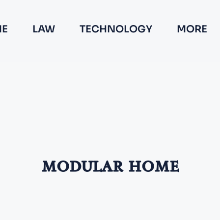
E
LAW
TECHNOLOGY
MORE
modular home