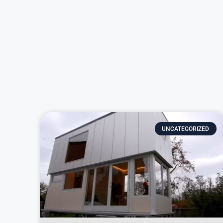
UNCATEGORIZED