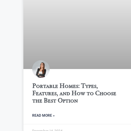
Portable Homes: Types,
Features, and How to Choose
the Best Option
READ MORE »
December 14, 2024