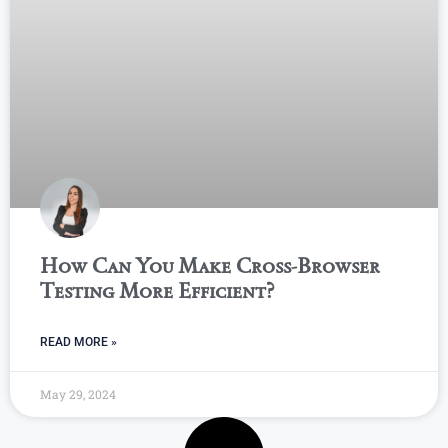
How Can You Make Cross-Browser
Testing More Efficient?
READ MORE »
May 29, 2024