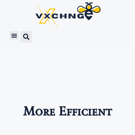
More Efficient