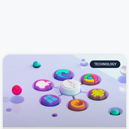
TECHNOLOGY