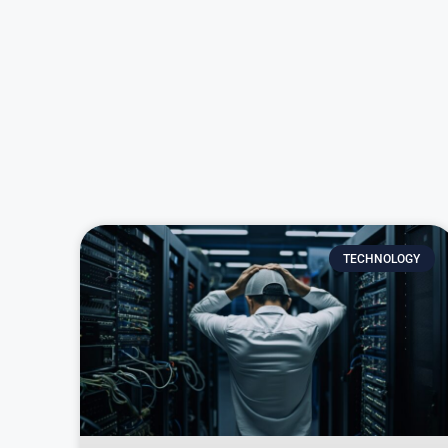
TECHNOLOGY