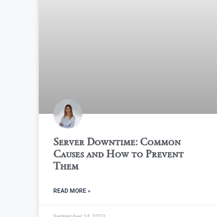
Server Downtime: Common
Causes and How to Prevent
Them
READ MORE »
September 14, 2023