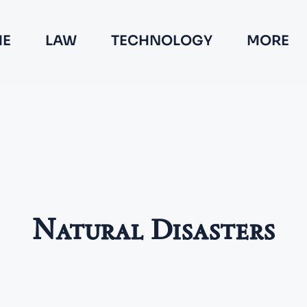
E
LAW
TECHNOLOGY
MORE
Natural Disasters