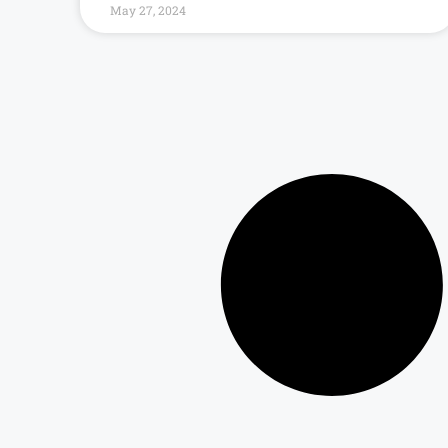
May 27, 2024