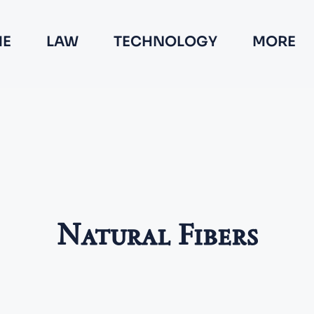
E
LAW
TECHNOLOGY
MORE
Natural Fibers