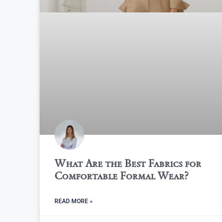
What Are the Best Fabrics for
Comfortable Formal Wear?
READ MORE »