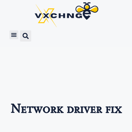
Network driver fix