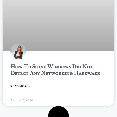
How To Solve Windows Did Not
Detect Any Networking Hardware
READ MORE »
August 11, 2024