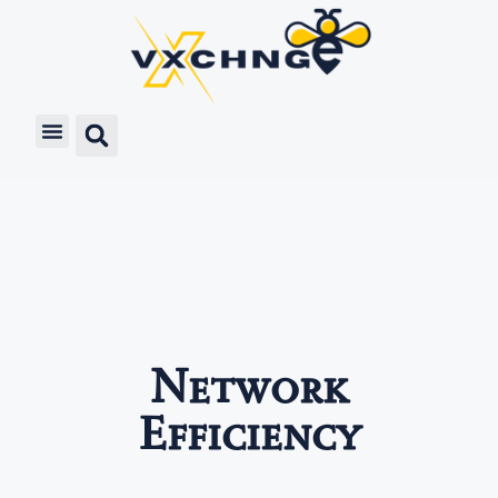
Network
Efficiency