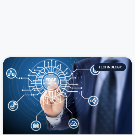
TECHNOLOGY