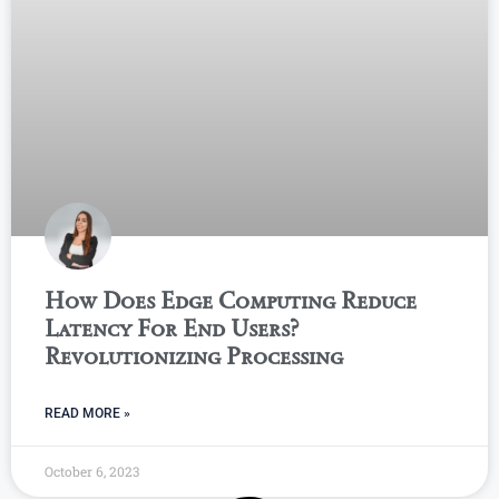
How Does Edge Computing Reduce
Latency For End Users?
Revolutionizing Processing
READ MORE »
October 6, 2023