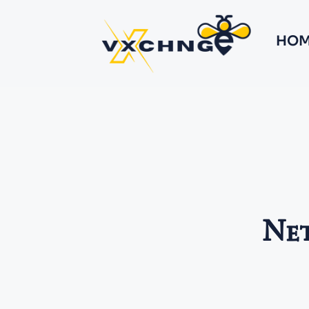
HOM
Net