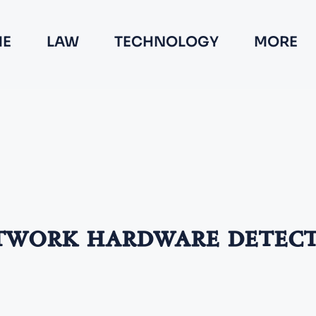
E
LAW
TECHNOLOGY
MORE
work hardware detec