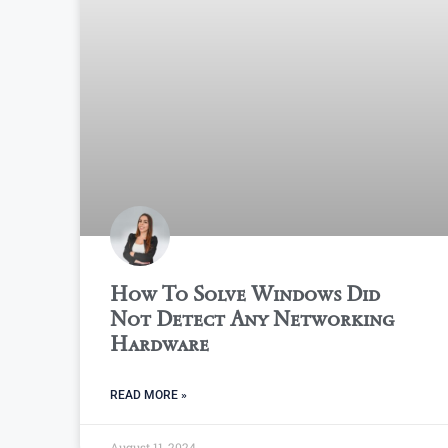
How To Solve Windows Did
Not Detect Any Networking
Hardware
READ MORE »
August 11, 2024