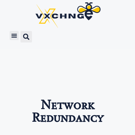
Network
Redundancy