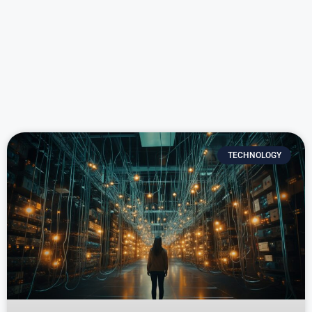
TECHNOLOGY