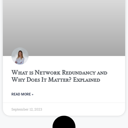
What is Network Redundancy and
Why Does It Matter? Explained
READ MORE »
September 12, 2023