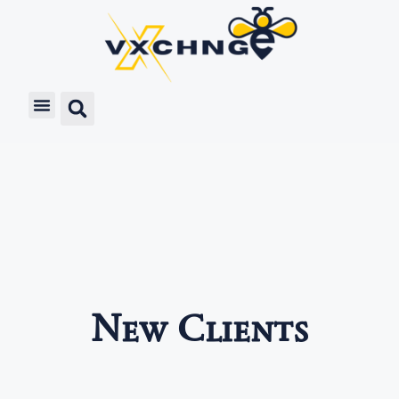
New Clients