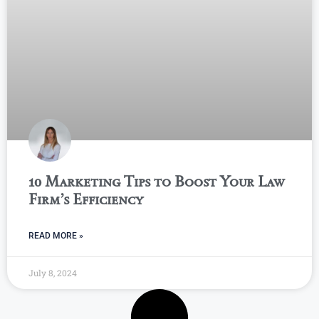
10 Marketing Tips to Boost Your Law
Firm’s Efficiency
READ MORE »
July 8, 2024