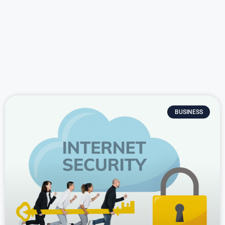
BUSINESS