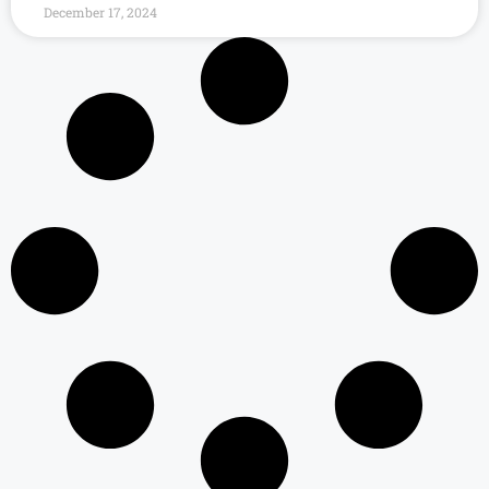
December 17, 2024