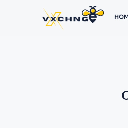
HOM
O