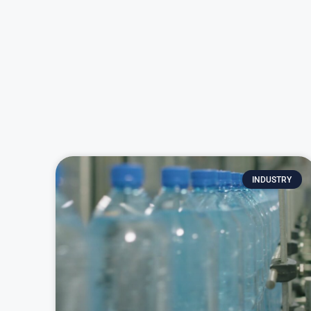
INDUSTRY