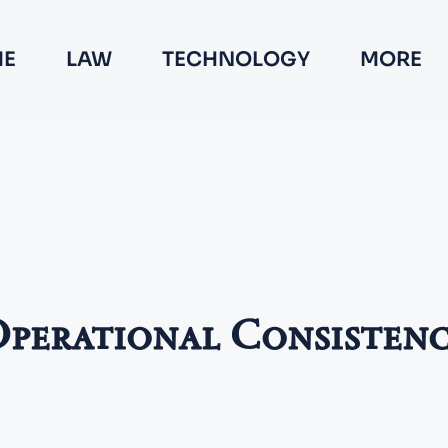
E
LAW
TECHNOLOGY
MORE
perational Consisten