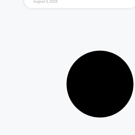
August 5, 2025