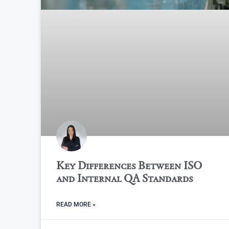
Key Differences Between ISO
and Internal QA Standards
READ MORE »