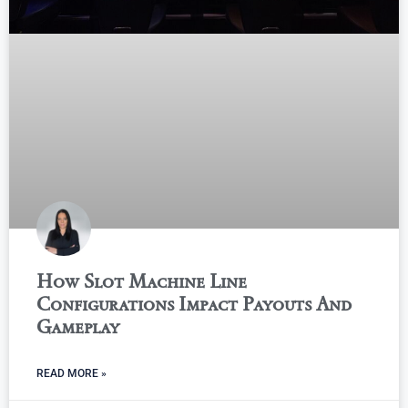
How Slot Machine Line
Configurations Impact Payouts And
Gameplay
READ MORE »