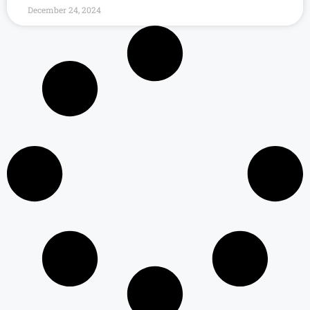
December 24, 2024