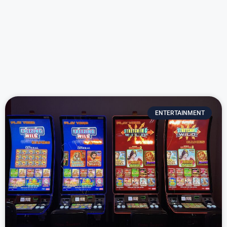
ENTERTAINMENT