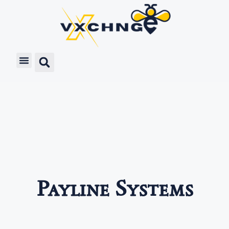
Payline Systems