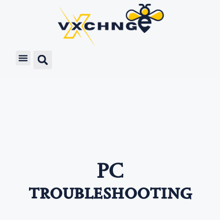
PC
troubleshooting