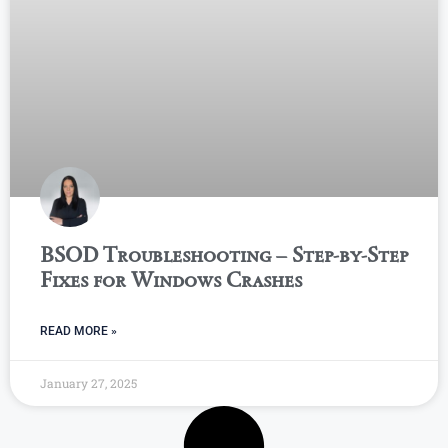
BSOD Troubleshooting – Step-by-Step
Fixes for Windows Crashes
READ MORE »
January 27, 2025