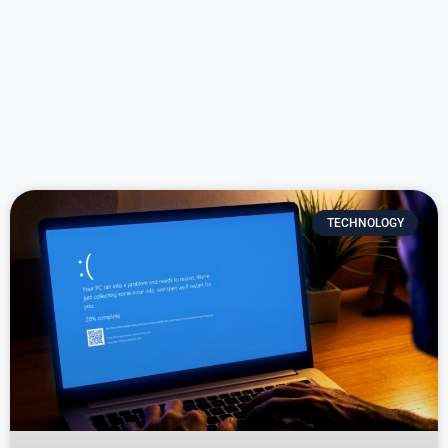
TECHNOLOGY