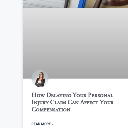
How Delaying Your Personal
Injury Claim Can Affect Your
Compensation
READ MORE »