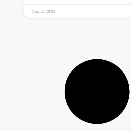
April 26, 2024