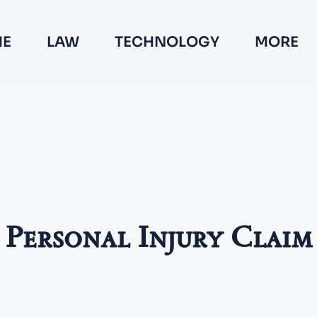
E
LAW
TECHNOLOGY
MORE
Personal Injury Claim