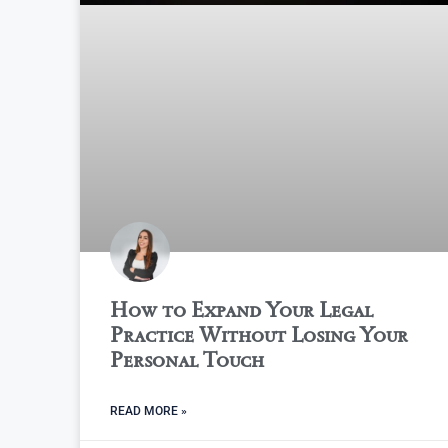
How to Expand Your Legal
Practice Without Losing Your
Personal Touch
READ MORE »