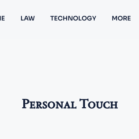
E
LAW
TECHNOLOGY
MORE
Personal Touch