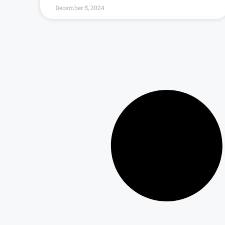
December 5, 2024