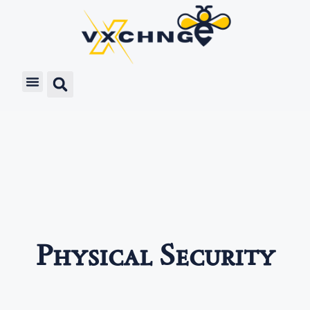
Physical Security