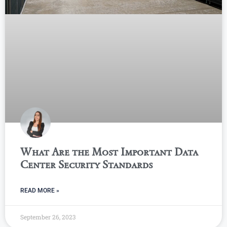
What Are the Most Important Data
Center Security Standards
READ MORE »
September 26, 2023