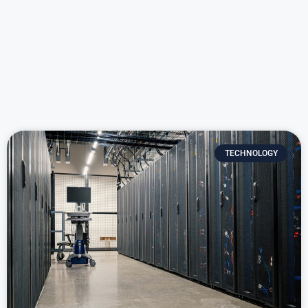
TECHNOLOGY