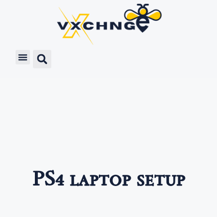
PS4 laptop setup