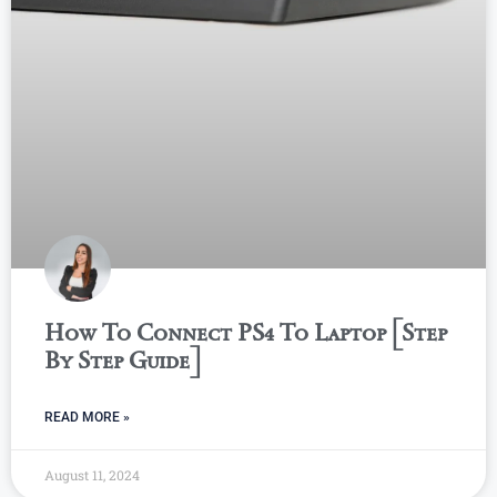
How To Connect PS4 To Laptop [Step
By Step Guide]
READ MORE »
August 11, 2024