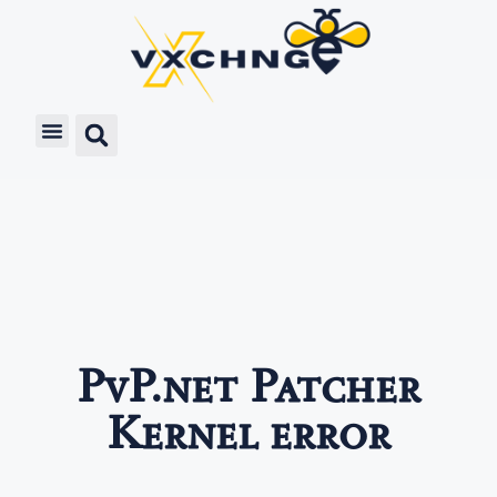
PvP.net Patcher
Kernel error