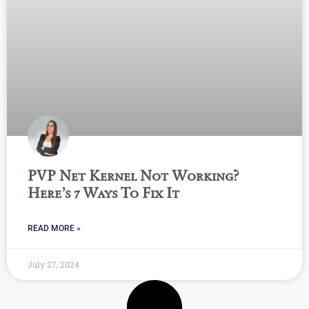
PVP Net Kernel Not Working?
Here’s 7 Ways To Fix It
READ MORE »
July 27, 2024