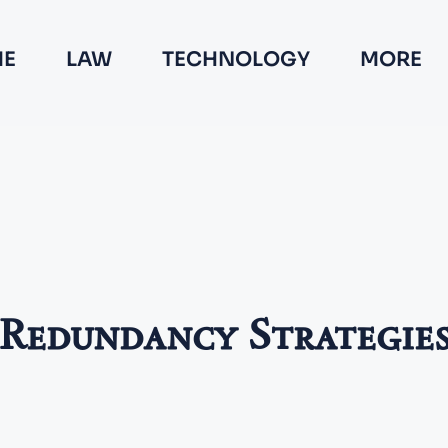
E
LAW
TECHNOLOGY
MORE
Redundancy Strategie