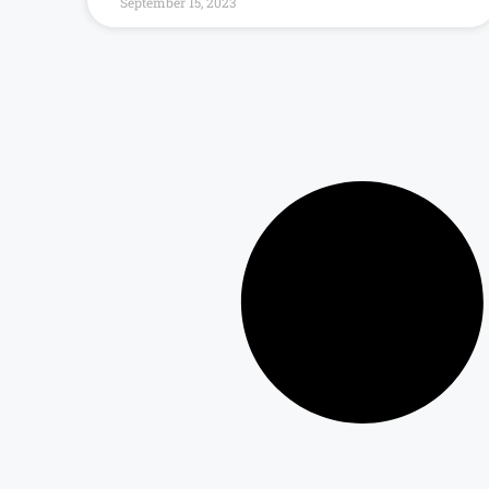
September 15, 2023