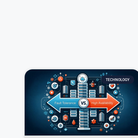
TECHNOLOGY