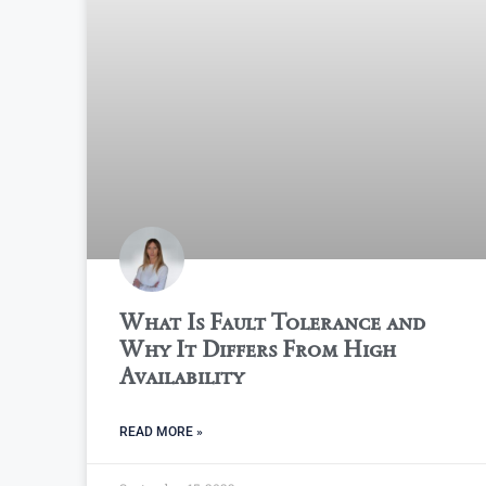
What Is Fault Tolerance and
Why It Differs From High
Availability
READ MORE »