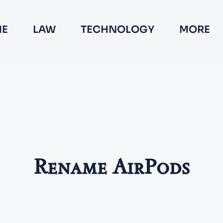
E
LAW
TECHNOLOGY
MORE
Rename AirPods