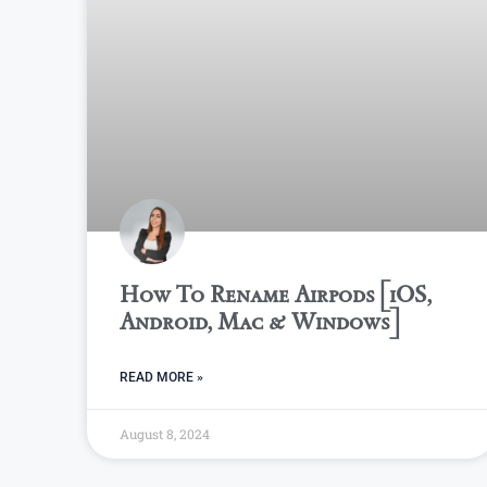
How To Rename Airpods [iOS,
Android, Mac & Windows]
READ MORE »
August 8, 2024