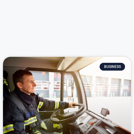
BUSINESS