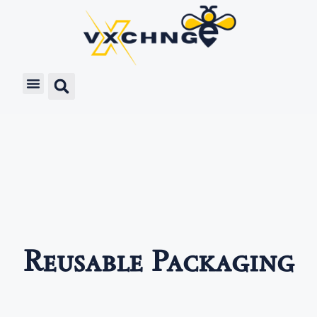
Reusable Packaging