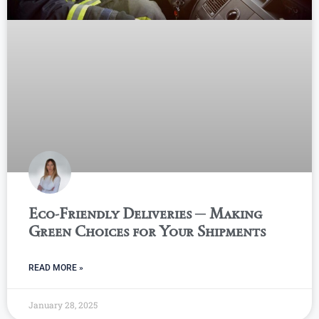
Eco-Friendly Deliveries ─ Making
Green Choices for Your Shipments
READ MORE »
January 28, 2025