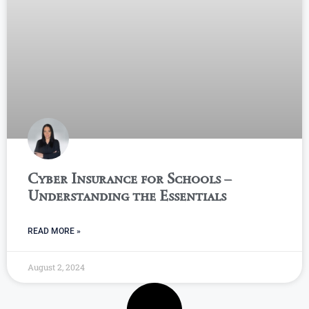
Cyber Insurance for Schools –
Understanding the Essentials
READ MORE »
August 2, 2024