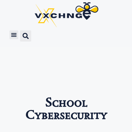
School
Cybersecurity