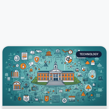
TECHNOLOGY