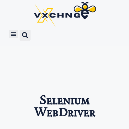
Selenium
WebDriver