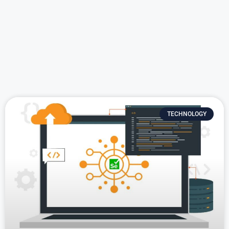
TECHNOLOGY