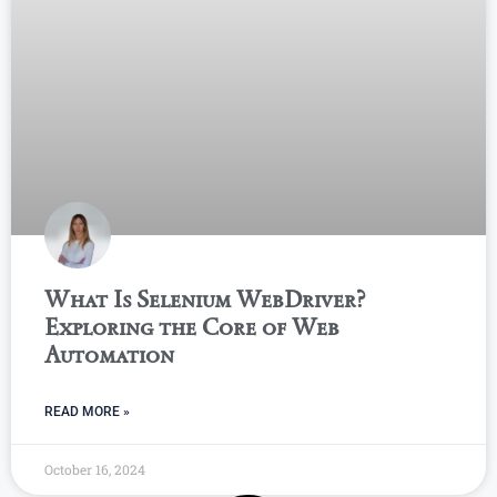
What Is Selenium WebDriver?
Exploring the Core of Web
Automation
READ MORE »
October 16, 2024