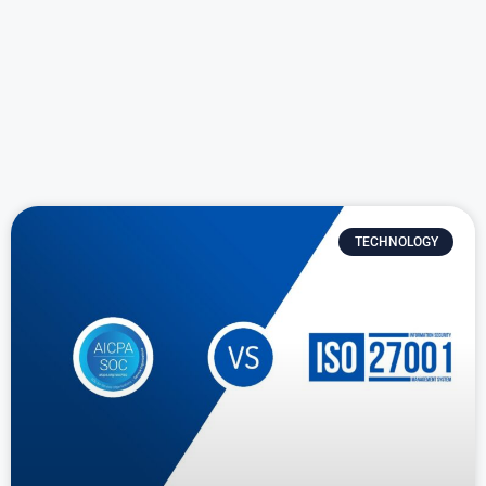
TECHNOLOGY