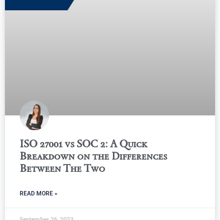
ISO 27001 vs SOC 2: A Quick
Breakdown on the Differences
Between The Two
READ MORE »
September 26, 2023