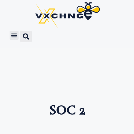
SOC 2