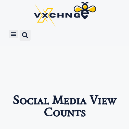
Social Media View
Counts