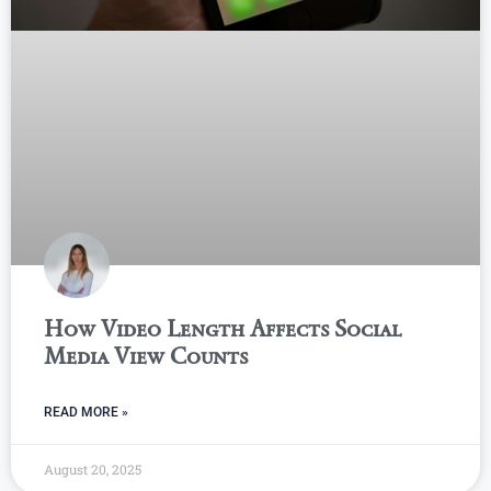
How Video Length Affects Social
Media View Counts
READ MORE »
August 20, 2025