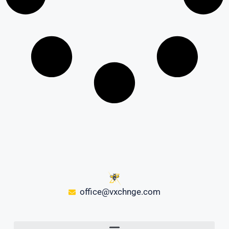
office@vxchnge.com