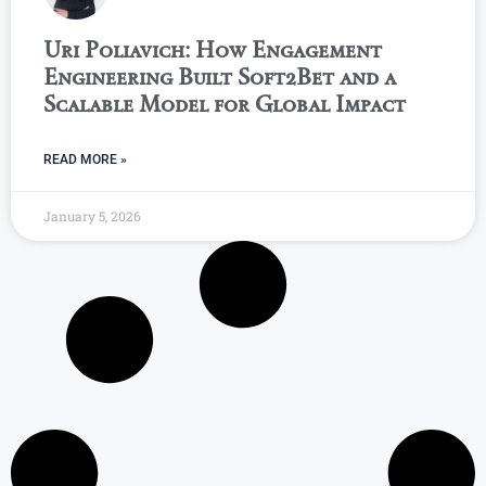
Uri Poliavich: How Engagement
Engineering Built Soft2Bet and a
Scalable Model for Global Impact
READ MORE »
January 5, 2026