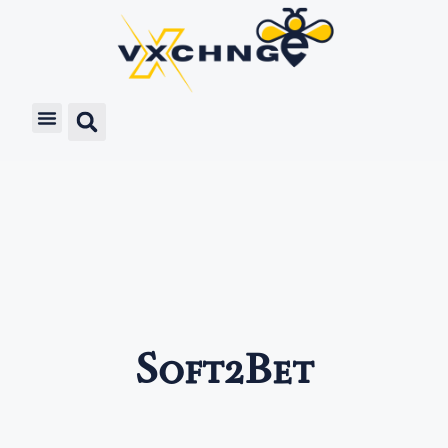
Soft2Bet