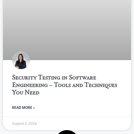
Security Testing in Software
Engineering – Tools and Techniques
You Need
READ MORE »
August 2, 2024