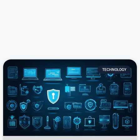
TECHNOLOGY