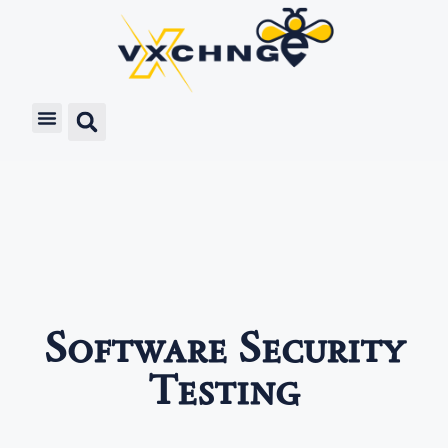
Software Security
Testing