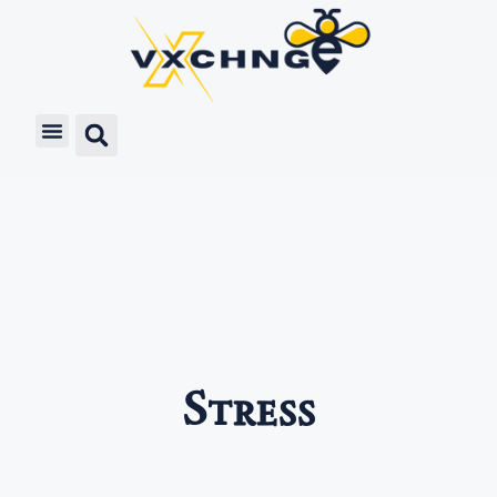
Stress