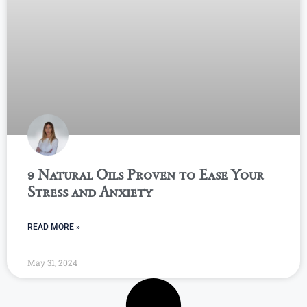
9 Natural Oils Proven to Ease Your
Stress and Anxiety
READ MORE »
May 31, 2024