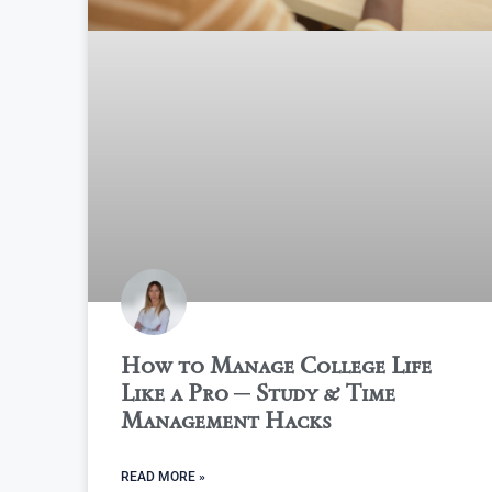
How to Manage College Life
Like a Pro ─ Study & Time
Management Hacks
READ MORE »