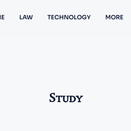
E
LAW
TECHNOLOGY
MORE
Study