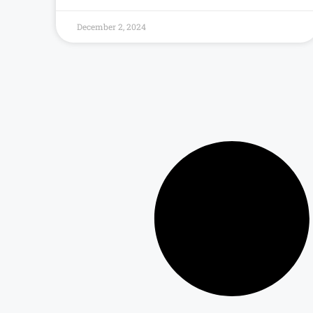
December 2, 2024