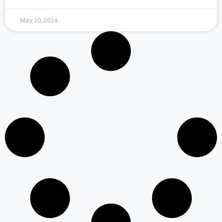
May 20, 2024