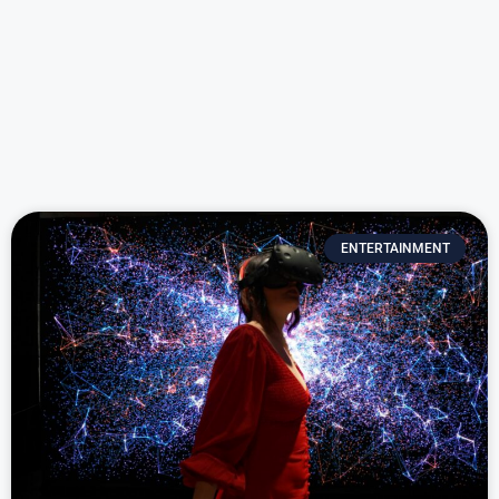
ENTERTAINMENT