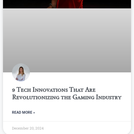
9 Tech Innovations That Are
Revolutionizing the Gaming Industry
READ MORE »
December 20, 2024