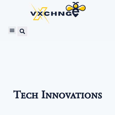
Tech Innovations