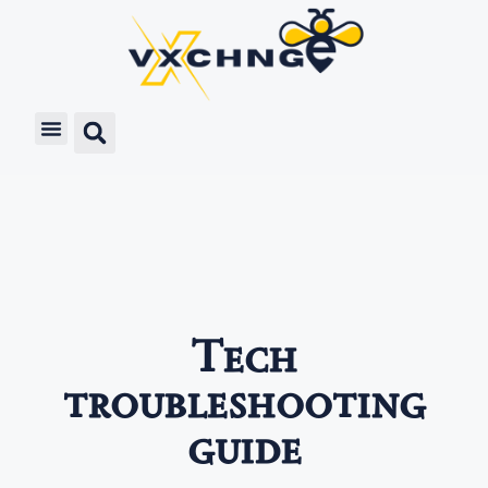
Tech
troubleshooting
guide