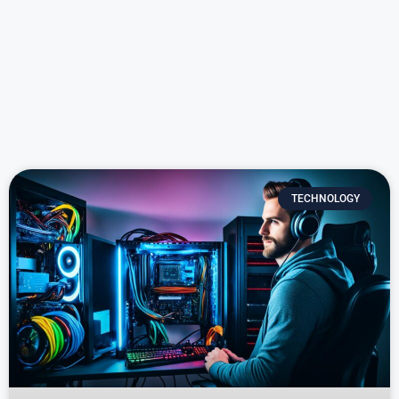
TECHNOLOGY