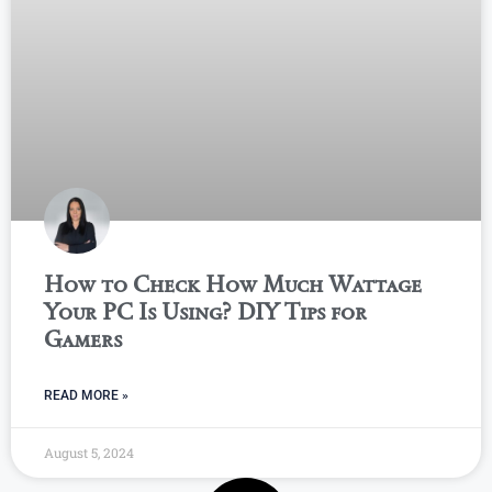
How to Check How Much Wattage
Your PC Is Using? DIY Tips for
Gamers
READ MORE »
August 5, 2024