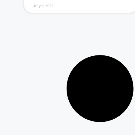
July 6, 2025