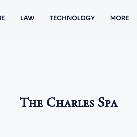
E
LAW
TECHNOLOGY
MORE
The Charles Spa