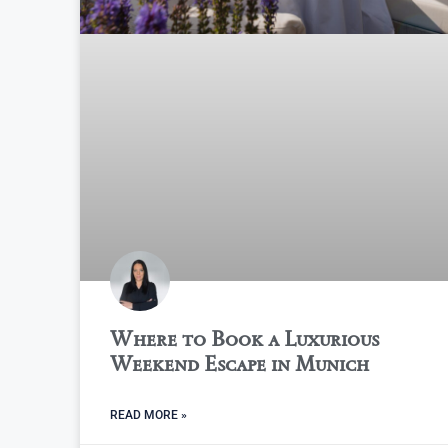
Where to Book a Luxurious
Weekend Escape in Munich
READ MORE »