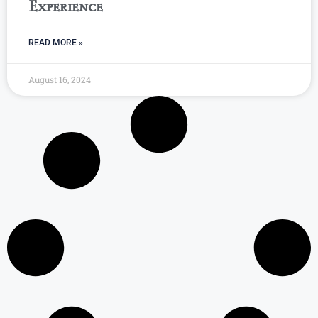
Experience
READ MORE »
August 16, 2024