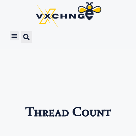
Thread Count