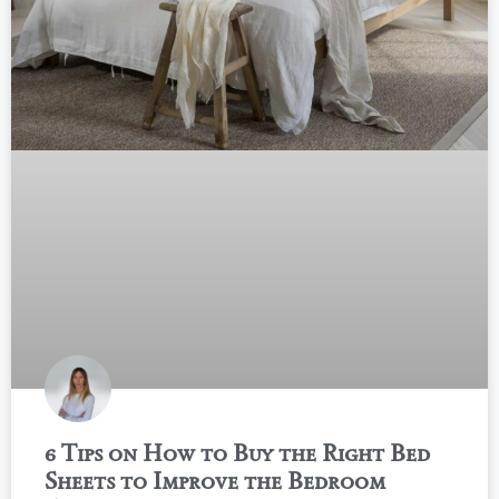
6 Tips on How to Buy the Right Bed
Sheets to Improve the Bedroom