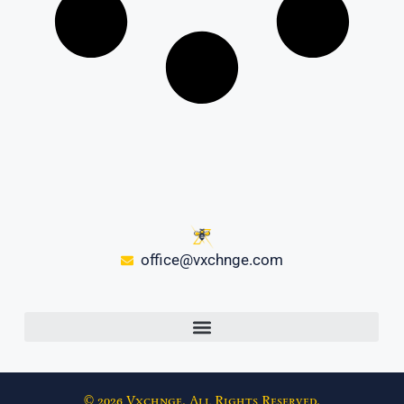
office@vxchnge.com
© 2026 Vxchnge. All Rights Reserved.