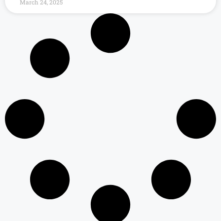
March 24, 2025