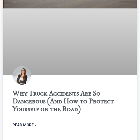
Why Truck Accidents Are So
Dangerous (And How to Protect
Yourself on the Road)
READ MORE »