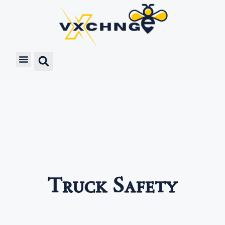
Truck Safety