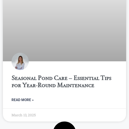
Seasonal Pond Care – Essential Tips
for Year-Round Maintenance
READ MORE »
March 13, 2025