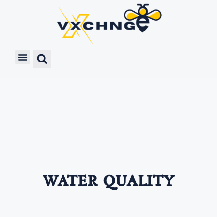
water quality