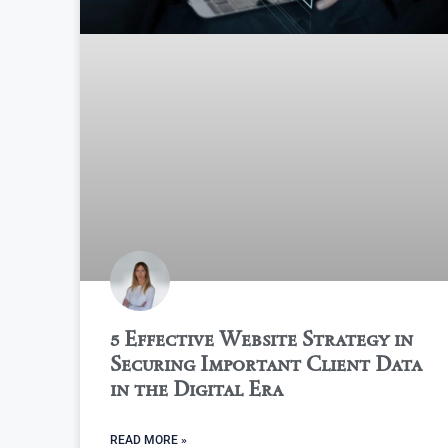
5 Effective Website Strategy in
Securing Important Client Data
in the Digital Era
READ MORE »