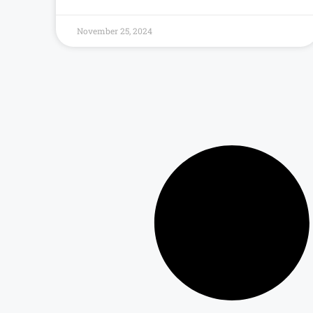
November 25, 2024