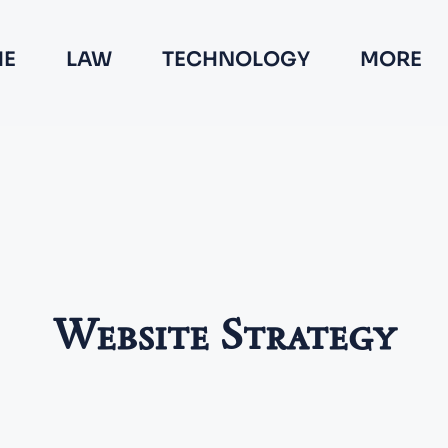
E
LAW
TECHNOLOGY
MORE
Website Strategy