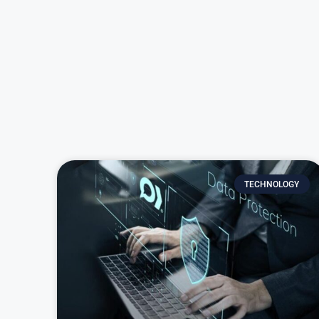
TECHNOLOGY