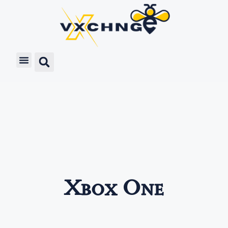
Xbox One