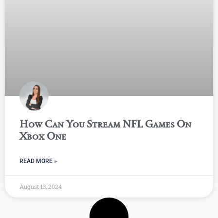
How Can You Stream NFL Games On
Xbox One
READ MORE »
August 13, 2024